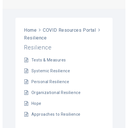
T
Home
COVID Resources Portal
Resilience
Resilience
Tests & Measures
Systemic Resilience
Personal Resilience
Organizational Resilience
Hope
Approaches to Resilience