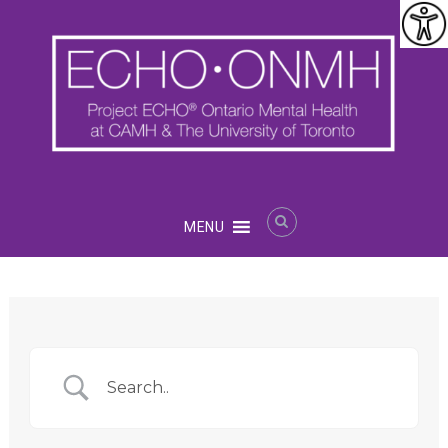
Skip
to
content
Project
MENU
ECHO®
Ontario
Mental
Health
at
CAMH
and
U
of