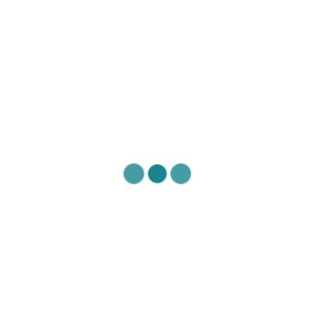
Mental Health of Care Providers
Exercise & Movement
EXERCISE &
MOVEMENT
Posted November 23, 2020
American Academy of Orthopaedic Surgeons- Spine
Conditioning Program:
https://orthoinfo.aaos.org/globalassets/pdfs/2017-
rehab_spine.pdf
Exercises for neck and shoulder pain by Dr. Andrea
Furlan MD PhD: