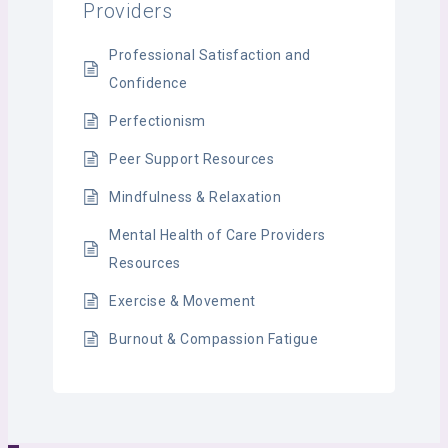
Providers
Professional Satisfaction and
Confidence
Perfectionism
Peer Support Resources
Mindfulness & Relaxation
Mental Health of Care Providers
Resources
Exercise & Movement
Burnout & Compassion Fatigue