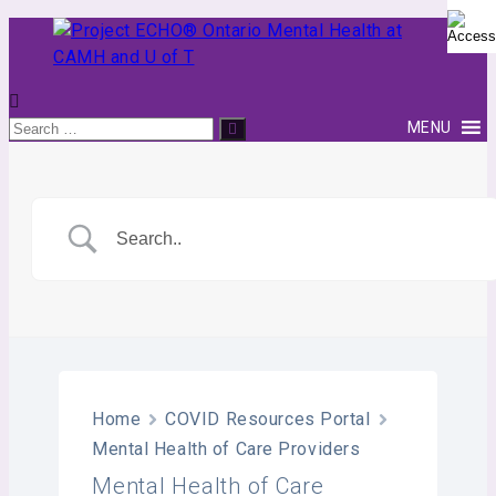
Skip
to
content
Project
Search
MENU
Search
ECHO®
for:
Ontario
Mental
Health
at
CAMH
and
U
of
T
Home
COVID Resources Portal
Mental Health of Care Providers
Mental Health of Care