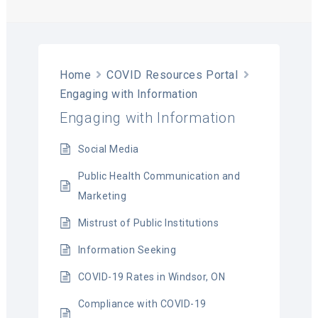
T
Home
COVID Resources Portal
Engaging with Information
Engaging with Information
Social Media
Public Health Communication and
Marketing
Mistrust of Public Institutions
Information Seeking
COVID-19 Rates in Windsor, ON
Compliance with COVID-19