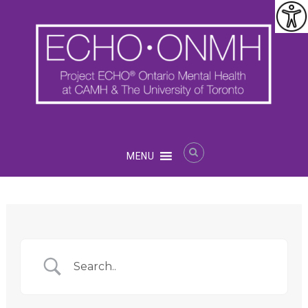
Skip
to
content
Project
MENU
ECHO®
Ontario
Mental
Health
at
CAMH
and
U
of