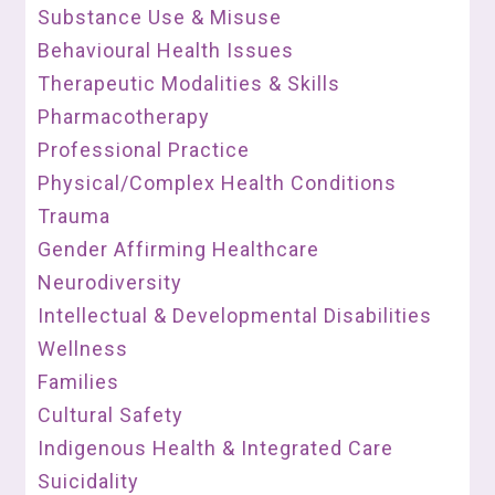
Substance Use & Misuse
Behavioural Health Issues
Therapeutic Modalities & Skills
Pharmacotherapy
Professional Practice
Physical/Complex Health Conditions
Trauma
Gender Affirming Healthcare
Neurodiversity
Intellectual & Developmental Disabilities
Wellness
Families
Cultural Safety
Indigenous Health & Integrated Care
Suicidality