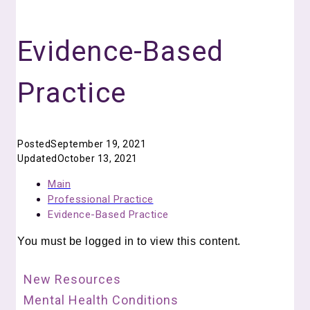
Evidence-Based
Practice
Posted
September 19, 2021
Updated
October 13, 2021
Main
Professional Practice
Evidence-Based Practice
You must be logged in to view this content.
New Resources
Mental Health Conditions