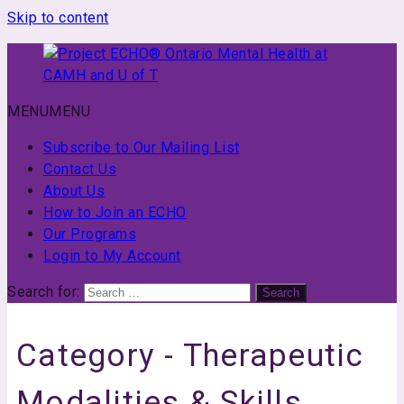
Skip to content
MENU
MENU
Project
ECHO®
Subscribe to Our Mailing List
Ontario
Contact Us
Mental
About Us
Health
How to Join an ECHO
at
Our Programs
CAMH
Login to My Account
and
Search for:
Search
U
of
T
Category -
Therapeutic
Modalities & Skills