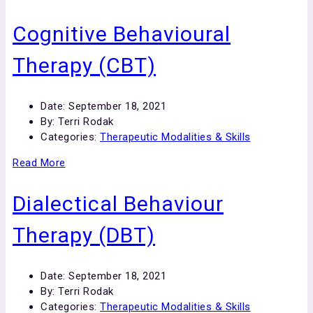
Cognitive Behavioural
Therapy (CBT)
Date:
September 18, 2021
By:
Terri Rodak
Categories:
Therapeutic Modalities & Skills
Read More
Dialectical Behaviour
Therapy (DBT)
Date:
September 18, 2021
By:
Terri Rodak
Categories:
Therapeutic Modalities & Skills