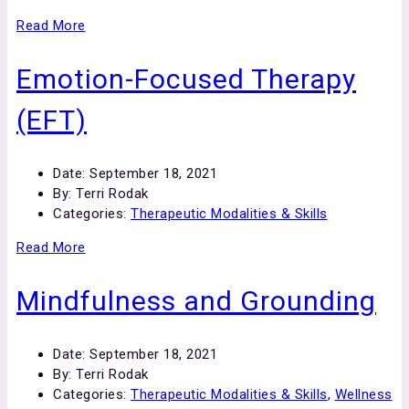
Read More
Emotion-Focused Therapy
(EFT)
Date:
September 18, 2021
By:
Terri Rodak
Categories:
Therapeutic Modalities & Skills
Read More
Mindfulness and Grounding
Date:
September 18, 2021
By:
Terri Rodak
Categories:
Therapeutic Modalities & Skills
,
Wellness