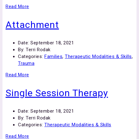
Read More
Attachment
Date:
September 18, 2021
By:
Terri Rodak
Categories:
Families
,
Therapeutic Modalities & Skills
,
Trauma
Read More
Single Session Therapy
Date:
September 18, 2021
By:
Terri Rodak
Categories:
Therapeutic Modalities & Skills
Read More