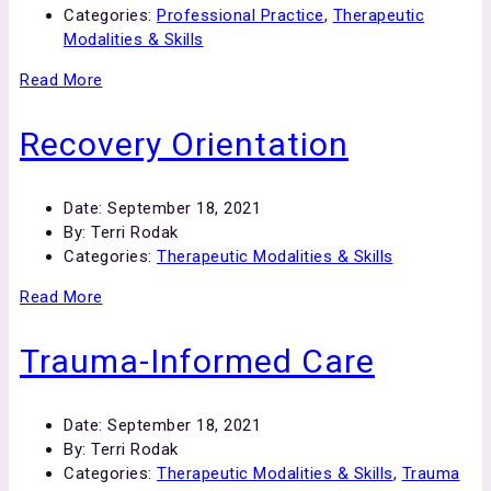
Categories:
Professional Practice
,
Therapeutic
Modalities & Skills
Read More
Recovery Orientation
Date:
September 18, 2021
By:
Terri Rodak
Categories:
Therapeutic Modalities & Skills
Read More
Trauma-Informed Care
Date:
September 18, 2021
By:
Terri Rodak
Categories:
Therapeutic Modalities & Skills
,
Trauma