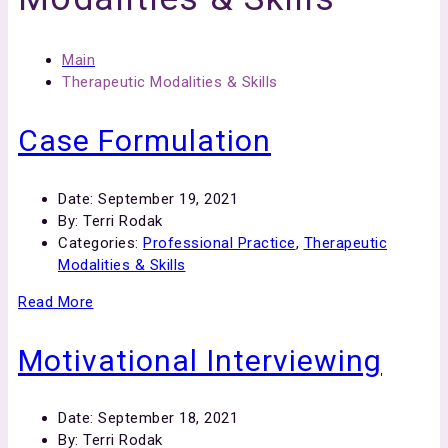
Main
Therapeutic Modalities & Skills
Case Formulation
Date:
September 19, 2021
By:
Terri Rodak
Categories:
Professional Practice
,
Therapeutic
Modalities & Skills
Read More
Motivational Interviewing
Date:
September 18, 2021
By:
Terri Rodak