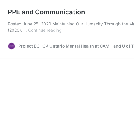
PPE and Communication
Posted June 25, 2020 Maintaining Our Humanity Through the Ma
PPE
(2020). …
Continue reading
and
Communication
Project ECHO® Ontario Mental Health at CAMH and U of T